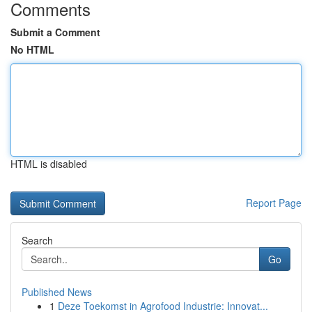
Comments
Submit a Comment
No HTML
HTML is disabled
Report Page
Search
Go
Published News
1
Deze Toekomst in Agrofood Industrie: Innovat...