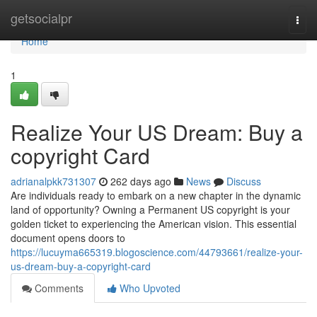
Home
getsocialpr
Togg
navi
Home
1
Realize Your US Dream: Buy a
copyright Card
adrianalpkk731307
262 days ago
News
Discuss
Are individuals ready to embark on a new chapter in the dynamic
land of opportunity? Owning a Permanent US copyright is your
golden ticket to experiencing the American vision. This essential
document opens doors to
https://lucuyma665319.blogoscience.com/44793661/realize-your-
us-dream-buy-a-copyright-card
Comments
Who Upvoted