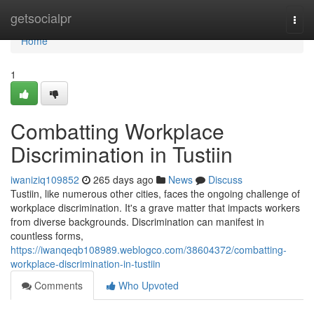
Home
getsocialpr
Togg
navi
Home
1
Combatting Workplace
Discrimination in Tustiin
iwaniziq109852
265 days ago
News
Discuss
Tustiin, like numerous other cities, faces the ongoing challenge of
workplace discrimination. It's a grave matter that impacts workers
from diverse backgrounds. Discrimination can manifest in
countless forms,
https://iwanqeqb108989.weblogco.com/38604372/combatting-
workplace-discrimination-in-tustiin
Comments
Who Upvoted