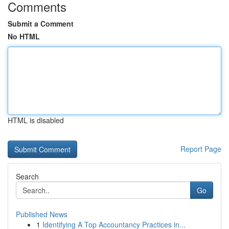
Comments
Submit a Comment
No HTML
HTML is disabled
Report Page
Search
Go
Published News
1
Identifying A Top Accountancy Practices in...