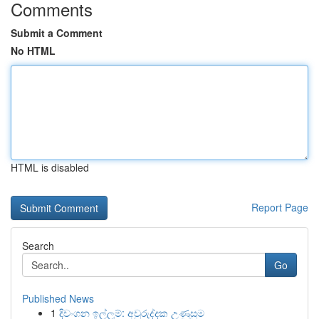
Comments
Submit a Comment
No HTML
HTML is disabled
Report Page
Search
Go
Published News
1
දිවංගන ඉල්ලුම්: අවුරුද්දක උණුසුම