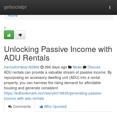
Home
getsocialpr
Togg
navi
Home
1
Unlocking Passive Income with
ADU Rentals
hamzahmwcq182866
266 days ago
News
Discuss
ADU rentals can provide a valuable stream of passive income. By
repurposing an accessory dwelling unit (ADU) into a rental
property, you can harness the rising demand for affordable
housing and generate consistent
https://ledbookmark.com/story6319839/generating-passive-
income-with-adu-rentals
Comments
Who Upvoted