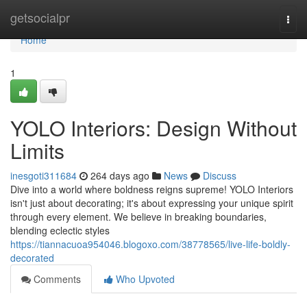
Home
getsocialpr
Togg
navi
Home
1
YOLO Interiors: Design Without
Limits
inesgoti311684
264 days ago
News
Discuss
Dive into a world where boldness reigns supreme! YOLO Interiors
isn't just about decorating; it's about expressing your unique spirit
through every element. We believe in breaking boundaries,
blending eclectic styles
https://tiannacuoa954046.blogoxo.com/38778565/live-life-boldly-
decorated
Comments
Who Upvoted