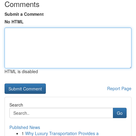
Comments
Submit a Comment
No HTML
HTML is disabled
Report Page
Search
Go
Published News
1
Why Luxury Transportation Provides a