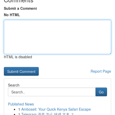
Submit a Comment
No HTML
HTML is disabled
Report Page
Search
Go
Published News
1
Amboseli: Your Quick Kenya Safari Escape
1
Telegram 语音 怎么 转成 文本 ？