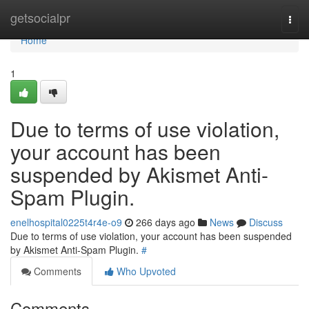
Home
getsocialpr
Togg
navi
Home
1
Due to terms of use violation,
your account has been
suspended by Akismet Anti-
Spam Plugin.
enelhospital0225t4r4e-o9
266 days ago
News
Discuss
Due to terms of use violation, your account has been suspended
by Akismet Anti-Spam Plugin.
#
Comments
Who Upvoted
Comments