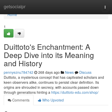
Home
getsocialpr
Togg
navi
Home
1
Duittoto's Enchantment: A
Deep Dive into its Meaning
and History
pennyeznu784742
268 days ago
News
Discuss
Duittoto, a mysterious concept that has captivated scholars and
keen observers alike, continues to persist clear definition. Its
origins are shrouded in secrecy, with accounts passed down
through generations hinting a
https://duittoto-edu.com/shop/
Comments
Who Upvoted