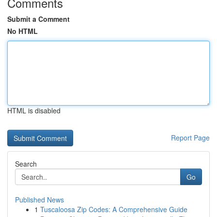
Comments
Submit a Comment
No HTML
HTML is disabled
Report Page
Search
Go
Published News
1
Tuscaloosa Zip Codes: A Comprehensive Guide