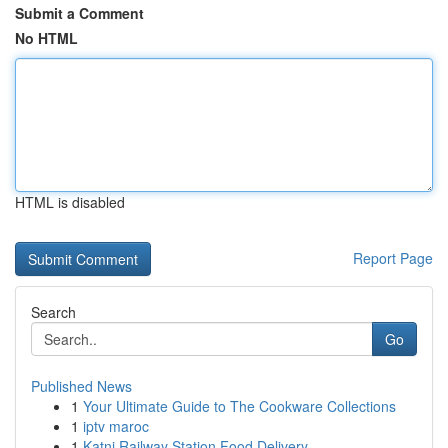
Submit a Comment
No HTML
HTML is disabled
Report Page
Search
Go
Published News
1
Your Ultimate Guide to The Cookware Collections
1
iptv maroc
1
Katni Railway Station Food Delivery