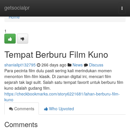
Home
getsocialpr
Togg
navi
Home
1
Tempat Berburu Film Kuno
shanialipt132795
266 days ago
News
Discuss
Para pecinta film dulu pasti sering kali merindukan momen
menonton film-film klasik. Di zaman digital ini, mencari film
sejarah tak lagi sulit. Salah satu tempat favorit untuk berburu film
kuno adalah gudang film.
https://checkbookmarks.com/story6221681/lahan-berburu-film-
kuno
Comments
Who Upvoted
Comments