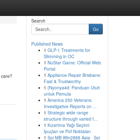
Search
Go
Published News
1
GLP-1 Treatments for
Slimming in OC
1
NuStar Game: Official Web
Portal
1
Appliance Repair Brisbane:
 care?
Fast & Trustworthy
1
{Nyonya4d: Panduan Utuh
untuk Pemula
1
America 250 Veterans:
Investigative Reports on ...
1
Strategic wide range
structure through varied f...
1
Kızartma Yağı Seçimi:
İpuçları ve Püf Noktaları
1
Soi MB Win2888 Asia · Soi