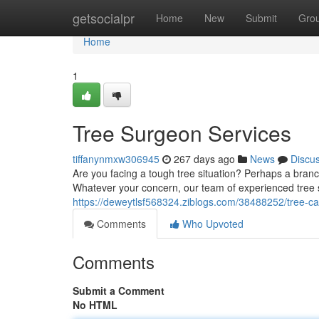
Home
getsocialpr
Home
New
Submit
Gro
Home
1
Tree Surgeon Services
tiffanynmxw306945
267 days ago
News
Discu
Are you facing a tough tree situation? Perhaps a bran
Whatever your concern, our team of experienced tree 
https://deweytlsf568324.ziblogs.com/38488252/tree-c
Comments
Who Upvoted
Comments
Submit a Comment
No HTML