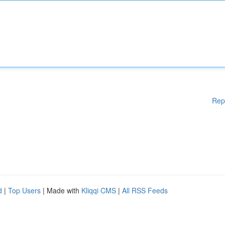
Rep
d
|
Top Users
| Made with
Kliqqi CMS
|
All RSS Feeds