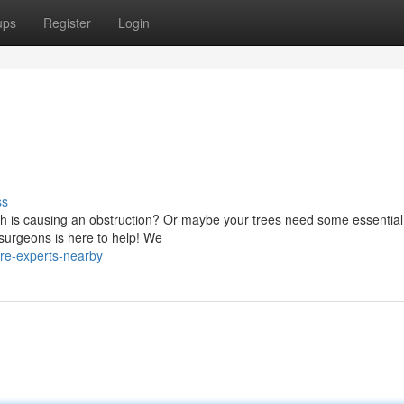
ups
Register
Login
ss
ch is causing an obstruction? Or maybe your trees need some essential
surgeons is here to help! We
are-experts-nearby