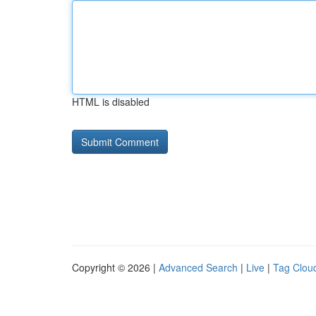
HTML is disabled
Copyright © 2026 |
Advanced Search
|
Live
|
Tag Clou