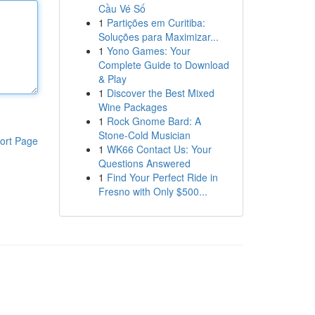
Cầu Vé Số
1
Partições em Curitiba:
Soluções para Maximizar...
1
Yono Games: Your
Complete Guide to Download
& Play
1
Discover the Best Mixed
Wine Packages
1
Rock Gnome Bard: A
Stone-Cold Musician
ort Page
1
WK66 Contact Us: Your
Questions Answered
1
Find Your Perfect Ride in
Fresno with Only $500...