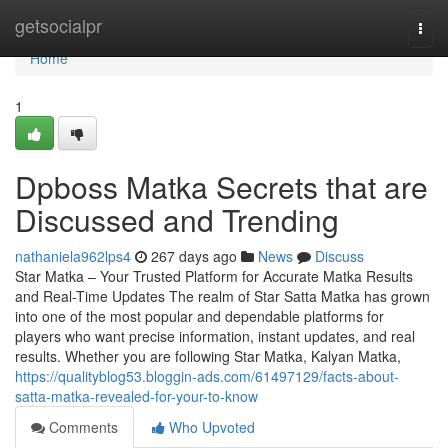
Home
getsocialpr
Togg
navi
Home
1
Dpboss Matka Secrets that are
Discussed and Trending
nathaniela962lps4
267 days ago
News
Discuss
Star Matka – Your Trusted Platform for Accurate Matka Results
and Real-Time Updates The realm of Star Satta Matka has grown
into one of the most popular and dependable platforms for
players who want precise information, instant updates, and real
results. Whether you are following Star Matka, Kalyan Matka,
https://qualityblog53.bloggin-ads.com/61497129/facts-about-
satta-matka-revealed-for-your-to-know
Comments
Who Upvoted