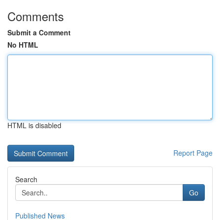
Comments
Submit a Comment
No HTML
HTML is disabled
Report Page
Search
Go
Published News