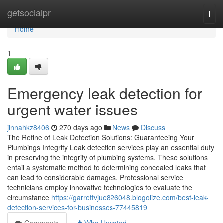
Home
getsocialpr
Togg
navi
Home
1
Emergency leak detection for
urgent water issues
jinnahkz8406
270 days ago
News
Discuss
The Refine of Leak Detection Solutions: Guaranteeing Your
Plumbings Integrity Leak detection services play an essential duty
in preserving the integrity of plumbing systems. These solutions
entail a systematic method to determining concealed leaks that
can lead to considerable damages. Professional service
technicians employ innovative technologies to evaluate the
circumstance
https://garrettvjue826048.blogolize.com/best-leak-
detection-services-for-businesses-77445819
Comments
Who Upvoted