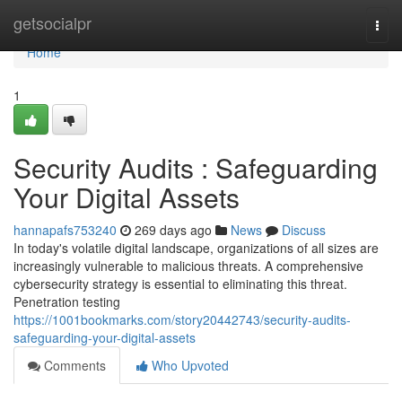
Home
getsocialpr
Togg
navi
Home
1
Security Audits : Safeguarding
Your Digital Assets
hannapafs753240
269 days ago
News
Discuss
In today's volatile digital landscape, organizations of all sizes are
increasingly vulnerable to malicious threats. A comprehensive
cybersecurity strategy is essential to eliminating this threat.
Penetration testing
https://1001bookmarks.com/story20442743/security-audits-
safeguarding-your-digital-assets
Comments
Who Upvoted