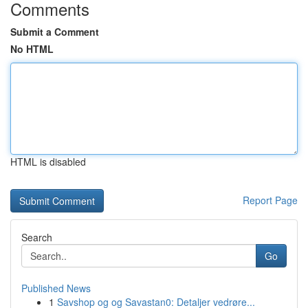
Comments
Submit a Comment
No HTML
HTML is disabled
Report Page
Search
Go
Published News
1
Savshop og og Savastan0: Detaljer vedrøre...