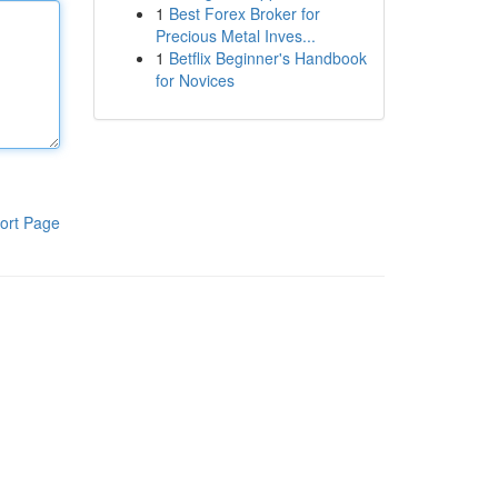
1
Best Forex Broker for
Precious Metal Inves...
1
Betflix Beginner's Handbook
for Novices
ort Page