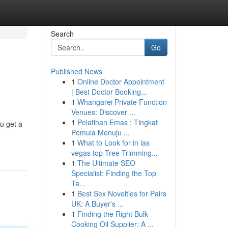
Search
Go
Published News
1
Online Doctor Appointment
| Best Doctor Booking...
1
Whangarei Private Function
Venues: Discover ...
1
Pelatihan Emas : Tingkat
u get a
Pemula Menuju ...
1
What to Look for in las
vegas top Tree Trimming...
1
The Ultimate SEO
Specialist: Finding the Top
Ta...
1
Best Sex Novelties for Pairs
UK: A Buyer's ...
1
Finding the Right Bulk
Cooking Oil Supplier: A ...