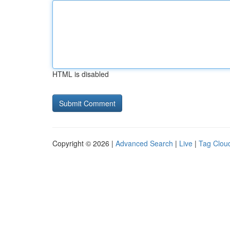
HTML is disabled
Copyright © 2026 |
Advanced Search
|
Live
|
Tag Clou