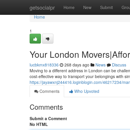
Home
getsocialpr
Home
New
Submit
Gro
Home
1
Your London Movers|Affo
lucbkmx818336
268 days ago
News
Discuss
Moving to a different address in London can be challen
cost-effective way to transport your belongings with si
https://jayawxnj244416.loginblogin.com/46217234/man
Comments
Who Upvoted
Comments
Submit a Comment
No HTML