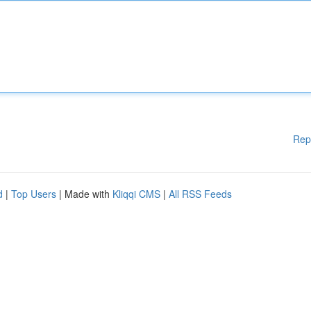
Rep
d
|
Top Users
| Made with
Kliqqi CMS
|
All RSS Feeds