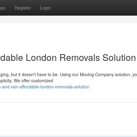
ups
Register
Login
rdable London Removals Solution
ging, but it doesn't have to be. Using our Moving Company solution, yo
mplicity. We offer customized
-and-van-affordable-london-removals-solution