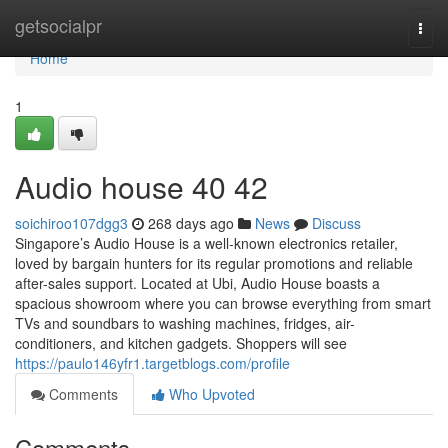
Home
getsocialpr
Togg
navi
Home
1
Audio house​ 40 42
soichiroo107dgg3
268 days ago
News
Discuss
Singapore’s Audio House is a well-known electronics retailer,
loved by bargain hunters for its regular promotions and reliable
after-sales support. Located at Ubi, Audio House boasts a
spacious showroom where you can browse everything from smart
TVs and soundbars to washing machines, fridges, air-
conditioners, and kitchen gadgets. Shoppers will see
https://paulo146yfr1.targetblogs.com/profile
Comments
Who Upvoted
Comments