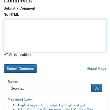
Submit a Comment
No HTML
HTML is disabled
Report Page
Search
Go
Published News
1
دليل تفصيلي لشراء سيارة يابانية معروضة للبيع
1
Buy Cannabis Online across the UK : Your Top