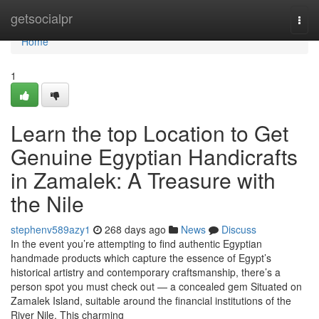
Home
getsocialpr
Togg
navi
Home
1
Learn the top Location to Get
Genuine Egyptian Handicrafts
in Zamalek: A Treasure with
the Nile
stephenv589azy1
268 days ago
News
Discuss
In the event you’re attempting to find authentic Egyptian
handmade products which capture the essence of Egypt’s
historical artistry and contemporary craftsmanship, there’s a
person spot you must check out — a concealed gem Situated on
Zamalek Island, suitable around the financial institutions of the
River Nile. This charming