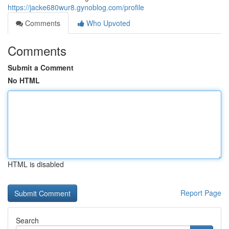
https://jacke680wur8.gynoblog.com/profile
Comments
Who Upvoted
Comments
Submit a Comment
No HTML
HTML is disabled
Report Page
Search