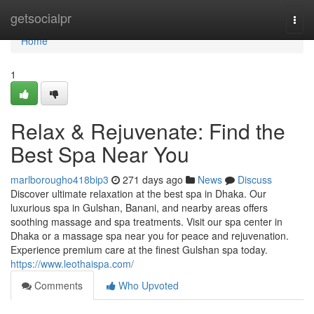
Home
getsocialpr
Togg
navi
Home
1
Relax & Rejuvenate: Find the
Best Spa Near You
marlborougho418bip3
271 days ago
News
Discuss
Discover ultimate relaxation at the best spa in Dhaka. Our
luxurious spa in Gulshan, Banani, and nearby areas offers
soothing massage and spa treatments. Visit our spa center in
Dhaka or a massage spa near you for peace and rejuvenation.
Experience premium care at the finest Gulshan spa today.
https://www.leothaispa.com/
Comments
Who Upvoted