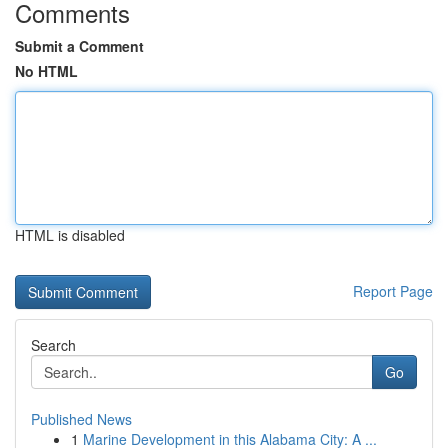
Comments
Submit a Comment
No HTML
HTML is disabled
Report Page
Search
Go
Published News
1
Marine Development in this Alabama City: A ...