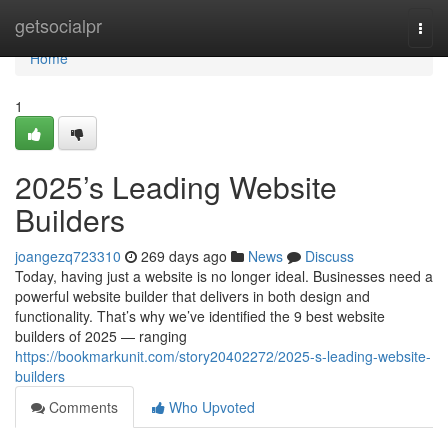
Home
getsocialpr
Togg
navi
Home
1
2025’s Leading Website
Builders
joangezq723310
269 days ago
News
Discuss
Today, having just a website is no longer ideal. Businesses need a
powerful website builder that delivers in both design and
functionality. That’s why we’ve identified the 9 best website
builders of 2025 — ranging
https://bookmarkunit.com/story20402272/2025-s-leading-website-
builders
Comments
Who Upvoted