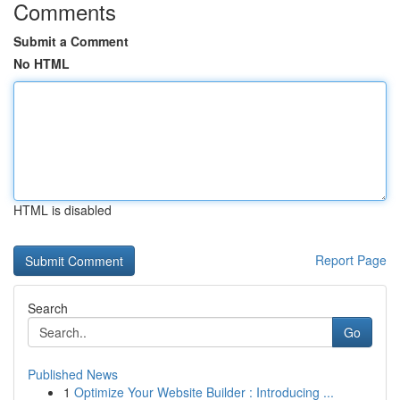
Comments
Submit a Comment
No HTML
HTML is disabled
Report Page
Search
Go
Published News
1
Optimize Your Website Builder : Introducing ...