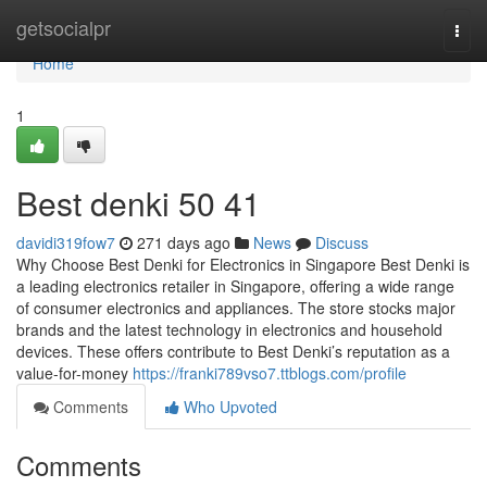
Home
getsocialpr
Togg
navi
Home
1
Best denki​ 50 41
davidi319fow7
271 days ago
News
Discuss
Why Choose Best Denki for Electronics in Singapore Best Denki is
a leading electronics retailer in Singapore, offering a wide range
of consumer electronics and appliances. The store stocks major
brands and the latest technology in electronics and household
devices. These offers contribute to Best Denki’s reputation as a
value-for-money
https://franki789vso7.ttblogs.com/profile
Comments
Who Upvoted
Comments