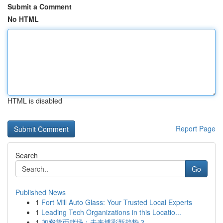
Submit a Comment
No HTML
HTML is disabled
Report Page
Search
Go
Published News
1
Fort Mill Auto Glass: Your Trusted Local Experts
1
Leading Tech Organizations in this Locatio...
1
加密货币赌场：未来博彩新趋势？