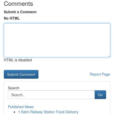
Comments
Submit a Comment
No HTML
HTML is disabled
Report Page
Search
Go
Published News
1
Katni Railway Station Food Delivery