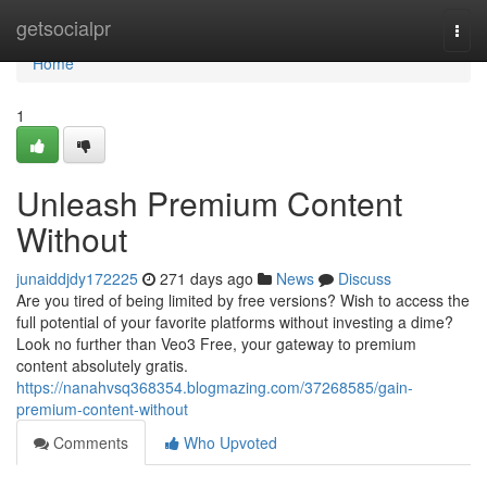
Home
getsocialpr
Togg
navi
Home
1
Unleash Premium Content
Without
junaiddjdy172225
271 days ago
News
Discuss
Are you tired of being limited by free versions? Wish to access the
full potential of your favorite platforms without investing a dime?
Look no further than Veo3 Free, your gateway to premium
content absolutely gratis.
https://nanahvsq368354.blogmazing.com/37268585/gain-
premium-content-without
Comments
Who Upvoted