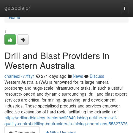
Home
getsocialpr
Togg
navi
Home
1
Drill and Blast Providers in
Western Australia
charlesx777fsy1
271 days ago
News
Discuss
Western Australia (WA) is renowned for its large mineral
prosperity and huge-scale infrastructure tasks. In such a useful
resource-loaded and dynamic surroundings, drill and blast expert
services are critical for mining, quarrying, and development
industries. These specialised products and services empower
effective excavation of hard rock, facilitating the extraction of
https://drillandblastcontractorsw62840.isblog.net/the-role-of-
quality-control-drilling-contractors-in-mining-operations-55327376
Comments
Who Upvoted