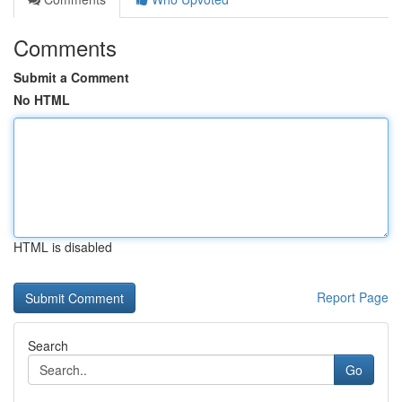
Comments
Submit a Comment
No HTML
HTML is disabled
Report Page
Search
Go