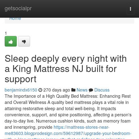
Home
getsocialpr
Togg
navi
Home
1
Sleep deeply every night with
a King Mattress NJ built for
support
benjamindx6150
270 days ago
News
Discuss
The Importance of a High Quality Bed Mattress: Enhancing Rest
and Overall Wellness A quality bed mattress plays a vital role in
attaining restorative sleep and total well-being. It impacts
convenience, support, and spine positioning, affecting a person's
day-to-day live. Numerous cushion kinds, such as memory foam
and innerspring, provide
https://mattress-stores-near-
me83603.blogprodesign.com/59612987/upgrade-your-bedroom-