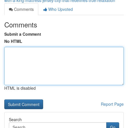
with-a-king-mattress-jersey-city-that-redefines-true-relaxation
Comments
Who Upvoted
Comments
Submit a Comment
No HTML
HTML is disabled
Report Page
Search
Go