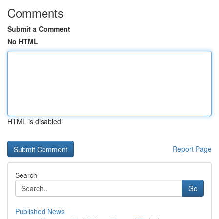
Comments
Submit a Comment
No HTML
HTML is disabled
Report Page
Search
Go
Published News