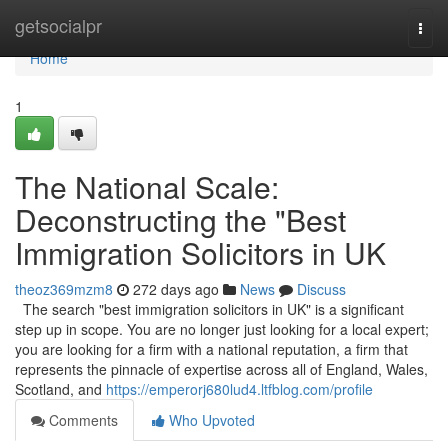
Home
getsocialpr
Togg
navi
Home
1
The National Scale:
Deconstructing the "Best
Immigration Solicitors in UK
theoz369mzm8
272 days ago
News
Discuss
The search "best immigration solicitors in UK" is a significant
step up in scope. You are no longer just looking for a local expert;
you are looking for a firm with a national reputation, a firm that
represents the pinnacle of expertise across all of England, Wales,
Scotland, and
https://emperorj680lud4.ltfblog.com/profile
Comments
Who Upvoted