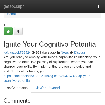
Home
getsocialpr
Togg
navi
Home
1
Ignite Your Cognitive Potential
kaitlynzock768524
269 days ago
News
Discuss
Are you ready to amplify your mind's capabilities? Unlocking your
cognitive potential is a journey of exploration, where you can
sharpen your skills. By implementing proven strategies and
fostering healthy habits, you
https://caoimhelcqs319995.ltfblog.com/36476746/tap-your-
cognitive-potential
Comments
Who Upvoted
Comments