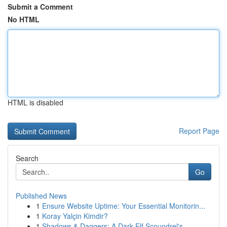
Submit a Comment
No HTML
HTML is disabled
Report Page
Search
Go
Published News
1
Ensure Website Uptime: Your Essential Monitorin...
1
Koray Yalçin Kimdir?
1
Shadows & Daggers: A Dark Elf Scoundrel's ...