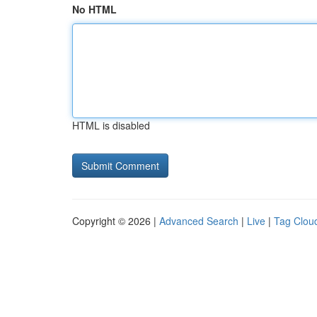
No HTML
HTML is disabled
Copyright © 2026 |
Advanced Search
|
Live
|
Tag Clou