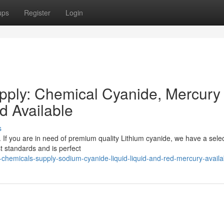
ups
Register
Login
ply: Chemical Cyanide, Mercury
 Available
s
 If you are in need of premium quality Lithium cyanide, we have a selec
st standards and is perfect
-chemicals-supply-sodium-cyanide-liquid-liquid-and-red-mercury-availa