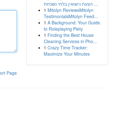
הצעת נישואין בלתי נשכחת ...
1
Mitolyn ReviewsMitolyn
TestimonialsMitolyn Feed...
1
A Background: Your Guide
to Roleplaying Piety
1
Finding the Best House
Cleaning Services in Pho...
1
Crazy Time Tracker:
Maximize Your Minutes
ort Page