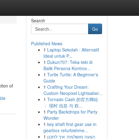
Search
Go
Published News
1
Laptop Sekolah : Alternatif
Ideal untuk P...
1
Dukun707: Teka-teki di
Balik Persona Kontrov...
1
Turtle Turtle: A Beginner's
Guide
tion of
1
Crafting Your Dream:
Custom Neopixel Lightsaber...
ble
1
Tornado Cash 的官方网站
： 现时 信息 与 权...
1
Party Backdrops for Party
Wonder
1
key shaft first gear use in
gearbox refurbishme...
1
הצעה מושלמת: איך לתכנן