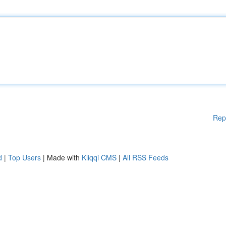
Rep
d
|
Top Users
| Made with
Kliqqi CMS
|
All RSS Feeds