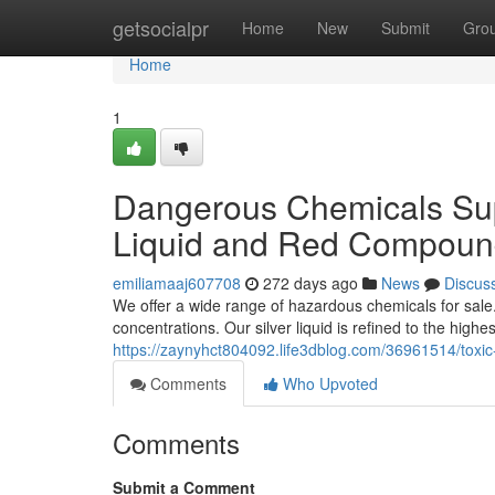
Home
getsocialpr
Home
New
Submit
Gro
Home
1
Dangerous Chemicals Sup
Liquid and Red Compound
emiliamaaj607708
272 days ago
News
Discus
We offer a wide range of hazardous chemicals for sale.
concentrations. Our silver liquid is refined to the highe
https://zaynyhct804092.life3dblog.com/36961514/toxic
Comments
Who Upvoted
Comments
Submit a Comment