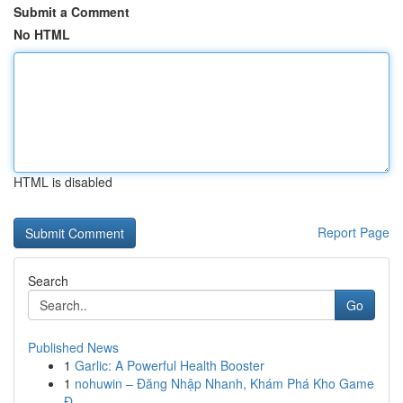
Submit a Comment
No HTML
HTML is disabled
Report Page
Search
Go
Published News
1
Garlic: A Powerful Health Booster
1
nohuwin – Đăng Nhập Nhanh, Khám Phá Kho Game
Đ...