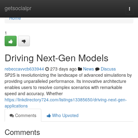
Home
getsocialpr
Togg
navi
Home
1
Driving Next-Gen Models
rebeccavvcb633944
273 days ago
News
Discuss
SP2S is revolutionizing the landscape of advanced simulations by
providing unparalleled performance. Its innovative architecture
enables users to resolve complex scenarios with remarkable
speed and accuracy. Whether
https://linkdirectory724.com/listings13385650/driving-next-gen-
applications
Comments
Who Upvoted
Comments