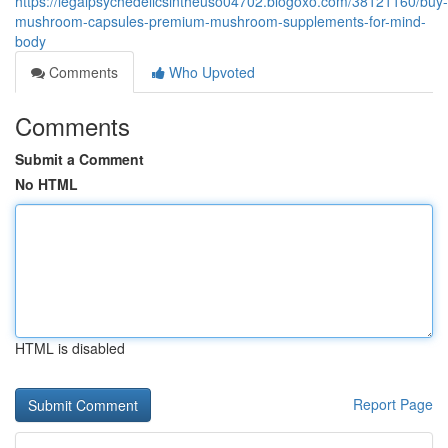
https://legalpsychedelicsintheuso04702.blogoxo.com/38121160/buy-
mushroom-capsules-premium-mushroom-supplements-for-mind-
body
Comments
Who Upvoted
Comments
Submit a Comment
No HTML
HTML is disabled
Report Page