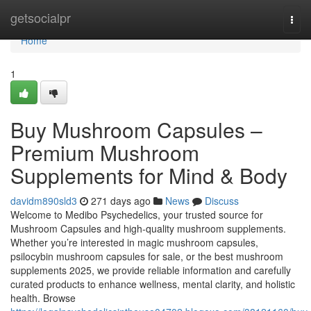
Home
getsocialpr
Togg
navi
Home
1
Buy Mushroom Capsules –
Premium Mushroom
Supplements for Mind & Body
davidm890sld3
271 days ago
News
Discuss
Welcome to Medibo Psychedelics, your trusted source for
Mushroom Capsules and high-quality mushroom supplements.
Whether you’re interested in magic mushroom capsules,
psilocybin mushroom capsules for sale, or the best mushroom
supplements 2025, we provide reliable information and carefully
curated products to enhance wellness, mental clarity, and holistic
health. Browse