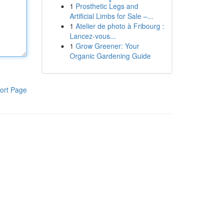
1
Prosthetic Legs and
Artificial Limbs for Sale –...
1
Atelier de photo à Fribourg :
Lancez-vous...
1
Grow Greener: Your
Organic Gardening Guide
ort Page