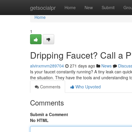
Home
getsocialpr
Home
New
Submit
Gro
Home
1
Dripping Faucet? Call a Pi
alvinxmvm289704
271 days ago
News
Discus
Is your faucet constantly running? A tiny leak can quic
the situation. They have the tools and understanding t
Comments
Who Upvoted
Comments
Submit a Comment
No HTML