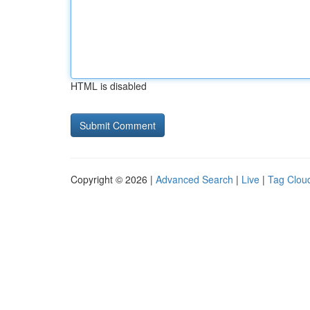
HTML is disabled
Copyright © 2026 |
Advanced Search
|
Live
|
Tag Clou