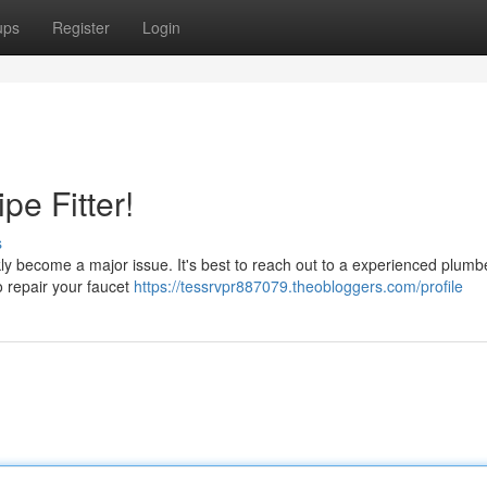
ups
Register
Login
pe Fitter!
s
kly become a major issue. It's best to reach out to a experienced plumbe
o repair your faucet
https://tessrvpr887079.theobloggers.com/profile