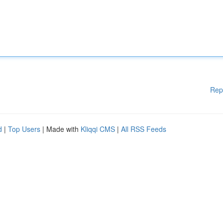
Rep
d
|
Top Users
| Made with
Kliqqi CMS
|
All RSS Feeds