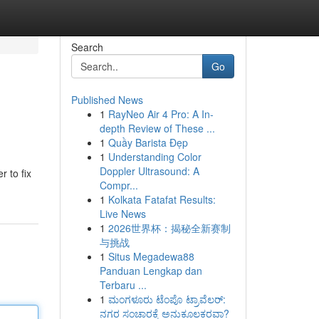
Search
Go
Published News
1
RayNeo Air 4 Pro: A In-
depth Review of These ...
1
Quầy Barista Đẹp
1
Understanding Color
Doppler Ultrasound: A
r to fix
Compr...
1
Kolkata Fatafat Results:
Live News
1
2026世界杯：揭秘全新赛制
与挑战
1
Situs Megadewa88
Panduan Lengkap dan
Terbaru ...
1
ಮಂಗಳೂರು ಟೆಂಪೊ ಟ್ರಾವೆಲರ್:
ನಗರ ಸಂಚಾರಕ್ಕೆ ಅನುಕೂಲಕರವಾ?