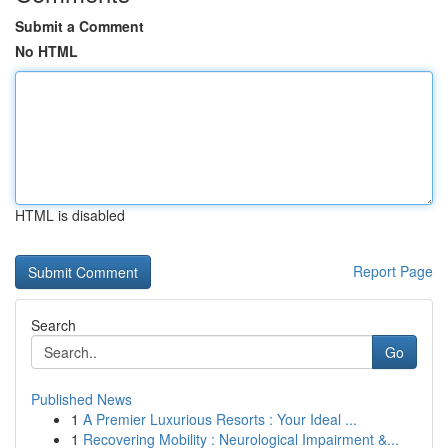
Submit a Comment
No HTML
HTML is disabled
Report Page
Search
Go
Published News
1
A Premier Luxurious Resorts : Your Ideal ...
1
Recovering Mobility : Neurological Impairment &...