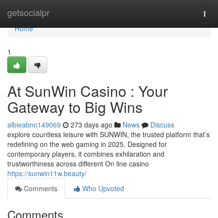
Home
getsocialpr
Togg
navi
Home
1
At SunWin Casino : Your
Gateway to Big Wins
albieabnn149069
273 days ago
News
Discuss
explore countless leisure with SUNWIN, the trusted platform that’s
redefining on the web gaming in 2025. Designed for
contemporary players, it combines exhilaration and
trustworthiness across different On line casino
https://sunwin11w.beauty/
Comments
Who Upvoted
Comments