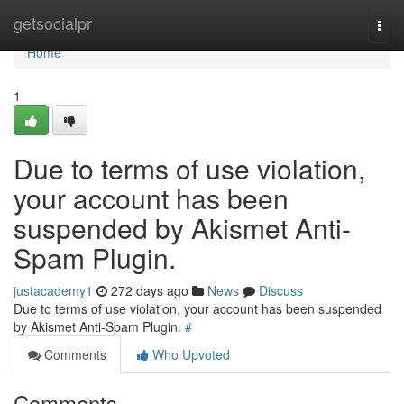
Home
getsocialpr
Togg
navi
Home
1
Due to terms of use violation,
your account has been
suspended by Akismet Anti-
Spam Plugin.
justacademy1
272 days ago
News
Discuss
Due to terms of use violation, your account has been suspended
by Akismet Anti-Spam Plugin.
#
Comments
Who Upvoted
Comments