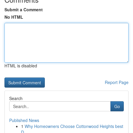
Submit a Comment
No HTML
HTML is disabled
Report Page
Search
Go
Published News
1
Why Homeowners Choose Cottonwood Heights best
D...