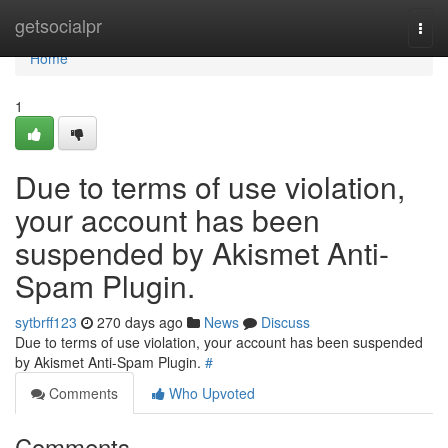
Home
getsocialpr
Togg
navi
Home
1
Due to terms of use violation,
your account has been
suspended by Akismet Anti-
Spam Plugin.
sytbrff123
270 days ago
News
Discuss
Due to terms of use violation, your account has been suspended
by Akismet Anti-Spam Plugin.
#
Comments
Who Upvoted
Comments