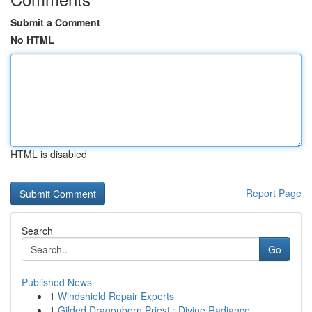
Submit a Comment
No HTML
HTML is disabled
Report Page
Search
Go
Published News
1
Windshield Repair Experts
1
Gilded Dragonborn Priest : Divine Radiance