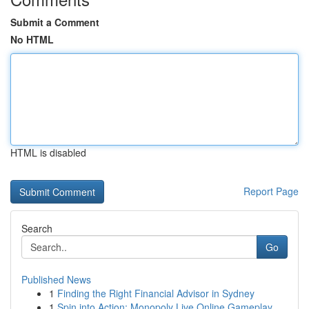
Submit a Comment
No HTML
HTML is disabled
Report Page
Search
Go
Published News
1
Finding the Right Financial Advisor in Sydney
1
Spin into Action: Monopoly Live Online Gameplay