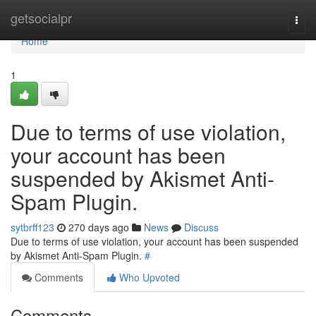
Home
getsocialpr
Togg
navi
Home
1
Due to terms of use violation,
your account has been
suspended by Akismet Anti-
Spam Plugin.
sytbrff123
270 days ago
News
Discuss
Due to terms of use violation, your account has been suspended
by Akismet Anti-Spam Plugin.
#
Comments
Who Upvoted
Comments