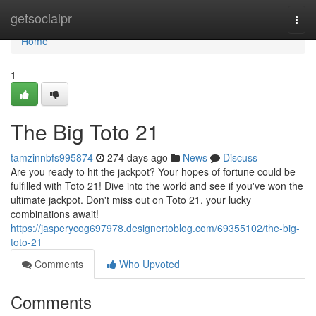
Home
getsocialpr
Togg
navi
Home
1
The Big Toto 21
tamzinnbfs995874
274 days ago
News
Discuss
Are you ready to hit the jackpot? Your hopes of fortune could be
fulfilled with Toto 21! Dive into the world and see if you've won the
ultimate jackpot. Don't miss out on Toto 21, your lucky
combinations await!
https://jasperycog697978.designertoblog.com/69355102/the-big-
toto-21
Comments
Who Upvoted
Comments