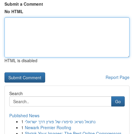
Submit a Comment
No HTML
HTML is disabled
Report Page
Search
Go
Published News
1
נתנאל נשיא: סיפורו של פורץ דרך ישראלי
1
Newark Premier Roofing
1
Shrink Your Images: The Best Online Compressors