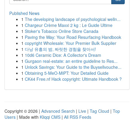
Published News
1
The developing landscape of psychological welln...
1
Chargeur Crème Maxxi 2 kg : Le Guide Ultime
1
Stoker's Tobacco Online Store Canada
1
Paving the Way: Your Road Resurfacing Handbook
1
copyright Wholesale: Your Premier Bulk Supplier
1
다낭 유흥의 밤, 짜릿한 경험을 찾아서!
1
10d6 Ceramic Dice: A Collector's Dream
1
Gurgaon real-estate: an entire guideline to Res...
1
Unlock Savings: Your Guide to the Buysellvouche...
1
Obtaining 5-MeO-MiPT: Your Detailed Guide
1
CK44 Free.nf Hack copyright: Ultimate Handbook ?
Copyright © 2026 |
Advanced Search
|
Live
|
Tag Cloud
|
Top
Users
| Made with
Kliqqi CMS
|
All RSS Feeds