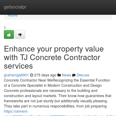
Home
getsocialpr
Home
1
Enhance your property value
with TJ Concrete Contractor
services
grahamgq8901
275 days ago
News
Discuss
Concrete Contractor Near MeRecognizing the Essential Function
of a Concrete Specialist in Modern Construction and Design
Concrete professionals are necessary to the building and
construction and layout markets. Their know-how guarantees that
frameworks are not just sturdy but additionally visually pleasing.
They take part in numerous responsibilities, from job preparing
https://cement-