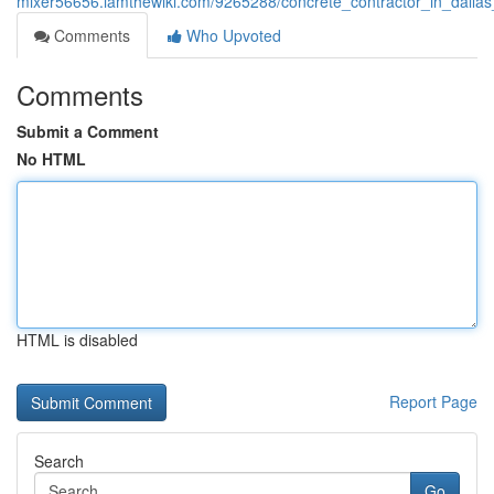
mixer56656.iamthewiki.com/9265288/concrete_contractor_in_dallas
Comments
Who Upvoted
Comments
Submit a Comment
No HTML
HTML is disabled
Report Page
Search
Go