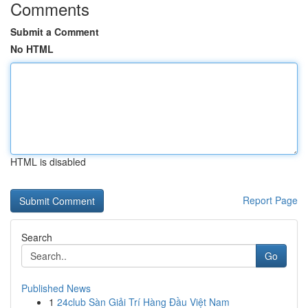
Comments
Submit a Comment
No HTML
HTML is disabled
Report Page
Search
Go
Published News
1
24club Sàn Giải Trí Hàng Đầu Việt Nam