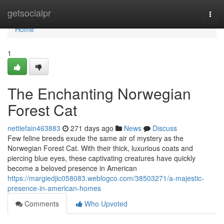
Home
getsocialpr
Togg
navi
Home
1
The Enchanting Norwegian
Forest Cat
nettiefain463883
271 days ago
News
Discuss
Few feline breeds exude the same air of mystery as the
Norwegian Forest Cat. With their thick, luxurious coats and
piercing blue eyes, these captivating creatures have quickly
become a beloved presence in American
https://margiedjic058083.weblogco.com/38503271/a-majestic-
presence-in-american-homes
Comments
Who Upvoted