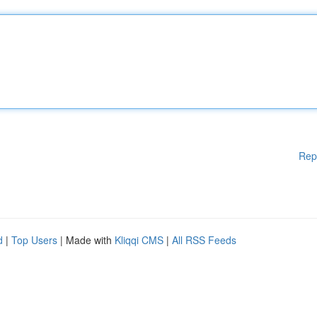
Rep
d
|
Top Users
| Made with
Kliqqi CMS
|
All RSS Feeds