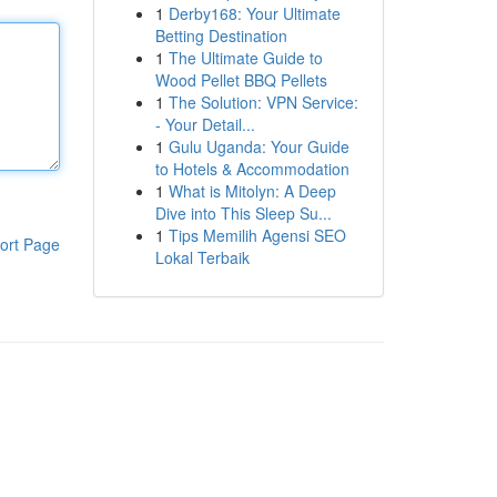
1
Derby168: Your Ultimate
Betting Destination
1
The Ultimate Guide to
Wood Pellet BBQ Pellets
1
The Solution: VPN Service:
- Your Detail...
1
Gulu Uganda: Your Guide
to Hotels & Accommodation
1
What is Mitolyn: A Deep
Dive into This Sleep Su...
1
Tips Memilih Agensi SEO
ort Page
Lokal Terbaik