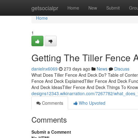
Home
getsocialpr
Home
New
Submit
Gro
Home
1
Getting The Tiller Fence
danielnx6069
273 days ago
News
Discuss
What Does Tiller Fence And Deck Do? Table of Conten
Fence And Deck ExplainedTiller Fence And Deck Fund
And Deck IdeasTiller Fence And Deck Things To Kno
designs12343.wikinarration.com/7267782/what_does_
Comments
Who Upvoted
Comments
Submit a Comment