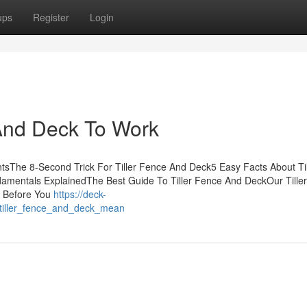
ups
Register
Login
 And Deck To Work
tsThe 8-Second Trick For Tiller Fence And Deck5 Easy Facts About Til
amentals ExplainedThe Best Guide To Tiller Fence And DeckOur Tille
w Before You
https://deck-
tiller_fence_and_deck_mean