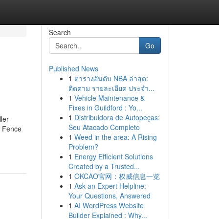
Search
Go
Published News
1
ตารางอันดับ NBA ล่าสุด:
ติดตาม รายละเอียด ประจำ...
1
Vehicle Maintenance &
Fixes in Guildford : Yo...
1
Distribuidora de Autopeças:
ler
Seu Atacado Completo
r Fence
1
Weed in the area: A Rising
Problem?
1
Energy Efficient Solutions
Created by a Trusted...
1
OKCAO官网：权威信息一览
1
Ask an Expert Helpline:
Your Questions, Answered
1
AI WordPress Website
Builder Explained : Why...