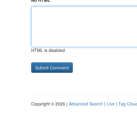
No HTML
HTML is disabled
Copyright © 2026 |
Advanced Search
|
Live
|
Tag Clou