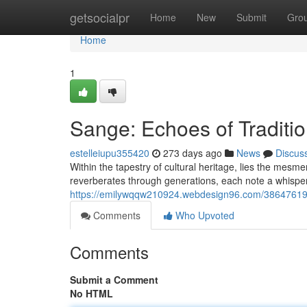
Home
getsocialpr
Home
New
Submit
Gro
Home
1
Sange: Echoes of Traditi
estelleiupu355420
273 days ago
News
Discus
Within the tapestry of cultural heritage, lies the mesm
reverberates through generations, each note a whisp
https://emilywqqw210924.webdesign96.com/38647619/
Comments
Who Upvoted
Comments
Submit a Comment
No HTML