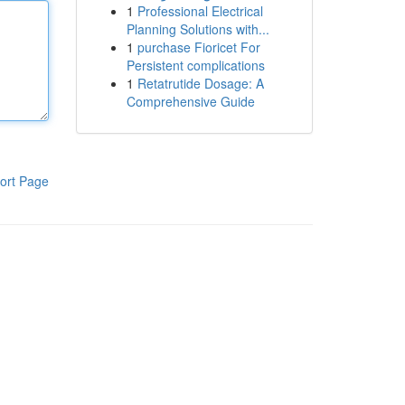
1
Professional Electrical
Planning Solutions with...
1
purchase Fioricet For
Persistent complications
1
Retatrutide Dosage: A
Comprehensive Guide
ort Page