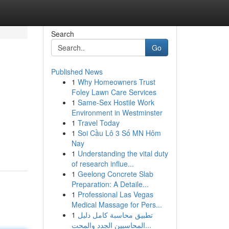
Search
Go
Published News
1
Why Homeowners Trust
Foley Lawn Care Services
1
Same-Sex Hostile Work
Environment in Westminster
1
Travel Today
1
Soi Cầu Lô 3 Số MN Hôm
Nay
1
Understanding the vital duty
of research influe...
1
Geelong Concrete Slab
Preparation: A Detaile...
1
Professional Las Vegas
Medical Massage for Pers...
1
تطبيق محاسبة كامل دليل
المحاسبين الجدد والمحت...