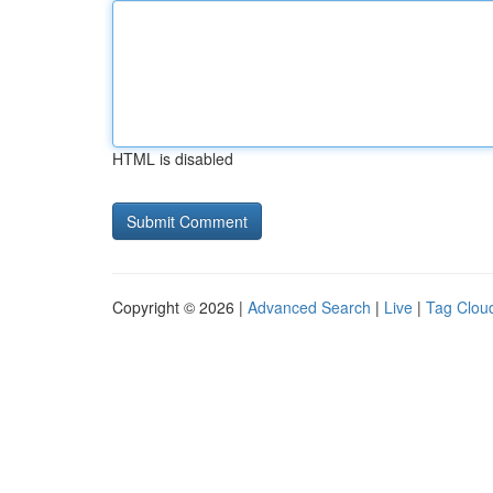
HTML is disabled
Copyright © 2026 |
Advanced Search
|
Live
|
Tag Clou