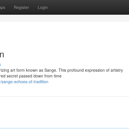
ups
Register
Login
on
s
erizing art form known as Sange. This profound expression of artistry
ered secret passed down from time
sange-echoes-of-tradition