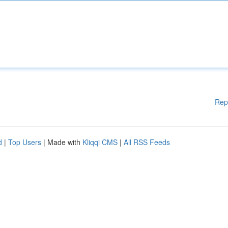
Rep
d
|
Top Users
| Made with
Kliqqi CMS
|
All RSS Feeds