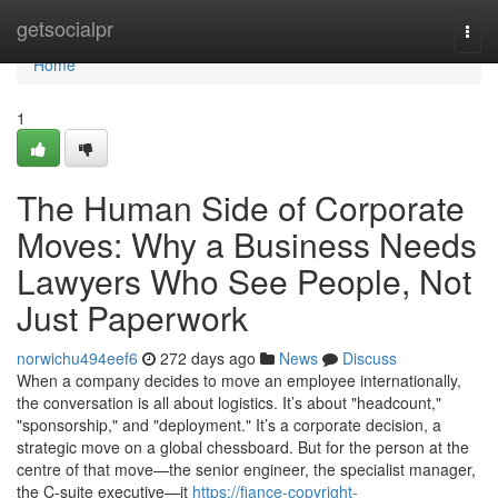
Home
getsocialpr
Togg
navi
Home
1
The Human Side of Corporate
Moves: Why a Business Needs
Lawyers Who See People, Not
Just Paperwork
norwichu494eef6
272 days ago
News
Discuss
When a company decides to move an employee internationally,
the conversation is all about logistics. It’s about "headcount,"
"sponsorship," and "deployment." It’s a corporate decision, a
strategic move on a global chessboard. But for the person at the
centre of that move—the senior engineer, the specialist manager,
the C-suite executive—it
https://fiance-copyright-