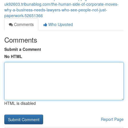
uk92603.tribunablog.com/the-human-side-of-corporate-moves-
why-a-business-needs-lawyers-who-see-people-not-just-
paperwork-52651366
Comments
Who Upvoted
Comments
Submit a Comment
No HTML
HTML is disabled
Report Page