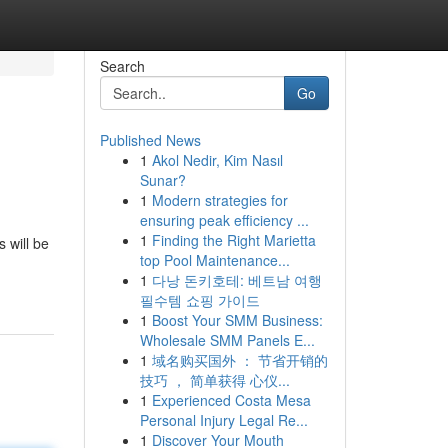
Search
Go
Published News
1
Akol Nedir, Kim Nasıl
Sunar?
1
Modern strategies for
ensuring peak efficiency ...
1
Finding the Right Marietta
 will be
top Pool Maintenance...
1
다낭 돈키호테: 베트남 여행
필수템 쇼핑 가이드
1
Boost Your SMM Business:
Wholesale SMM Panels E...
1
域名购买国外 ： 节省开销的
技巧 ， 简单获得 心仪...
1
Experienced Costa Mesa
Personal Injury Legal Re...
1
Discover Your Mouth