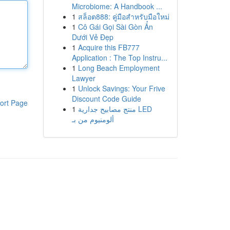
Microbiome: A Handbook ...
1
สล็อต888: คู่มือสำหรับมือใหม่
1
Cô Gái Gọi Sài Gòn Ẩn
Dưới Vẻ Đẹp
1
Acquire this FB777
Application : The Top Instru...
1
Long Beach Employment
Lawyer
1
Unlock Savings: Your Frive
Discount Code Guide
ort Page
1
منتج مصابيح جدارية LED
ألومنيوم من بـ