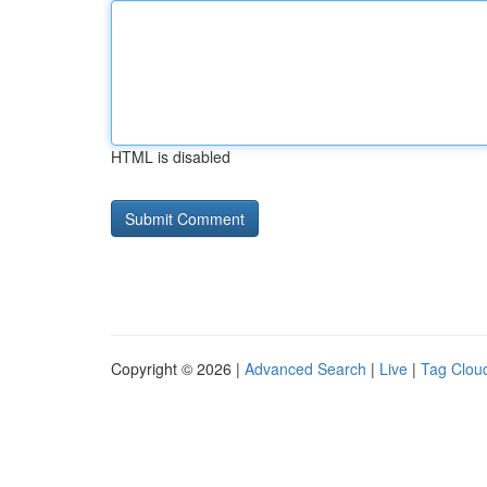
HTML is disabled
Copyright © 2026 |
Advanced Search
|
Live
|
Tag Clou