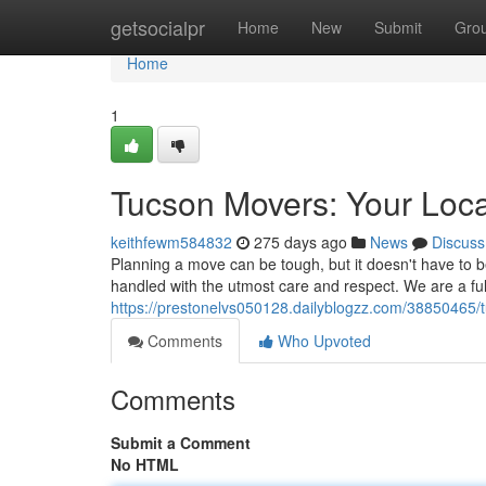
Home
getsocialpr
Home
New
Submit
Gro
Home
1
Tucson Movers: Your Loca
keithfewm584832
275 days ago
News
Discuss
Planning a move can be tough, but it doesn't have to b
handled with the utmost care and respect. We are a fu
https://prestonelvs050128.dailyblogzz.com/38850465/
Comments
Who Upvoted
Comments
Submit a Comment
No HTML