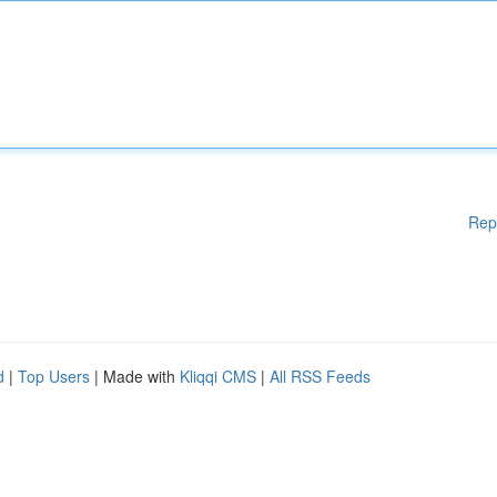
Rep
d
|
Top Users
| Made with
Kliqqi CMS
|
All RSS Feeds