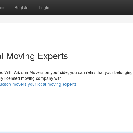
ups
Register
Login
l Moving Experts
e. With Arizona Movers on your side, you can relax that your belongings
lly licensed moving company with
tucson-movers-your-local-moving-experts