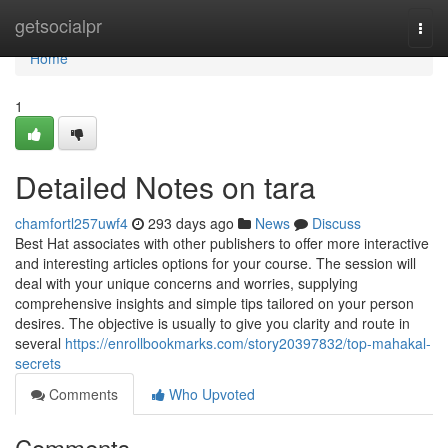
Home
getsocialpr
Togg
navi
Home
1
Detailed Notes on tara
chamfortl257uwf4
293 days ago
News
Discuss
Best Hat associates with other publishers to offer more interactive
and interesting articles options for your course. The session will
deal with your unique concerns and worries, supplying
comprehensive insights and simple tips tailored on your person
desires. The objective is usually to give you clarity and route in
several
https://enrollbookmarks.com/story20397832/top-mahakal-
secrets
Comments
Who Upvoted
Comments