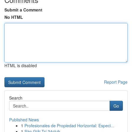
Submit a Comment
No HTML
HTML is disabled
Report Page
Search
Go
Published News
1
Profesionales de Propiedad Horizontal: Especi...
1
Sàn Giải Trí 24club