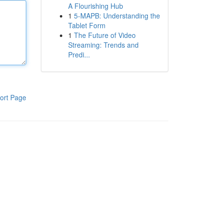
A Flourishing Hub
1
5-MAPB: Understanding the
Tablet Form
1
The Future of Video
Streaming: Trends and
Predi...
ort Page