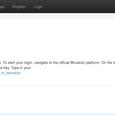
ups
Register
Login
To start your login, navigate to the official Bimatoto platform. On the l
ss key. Type in your
n_to_bimatoto