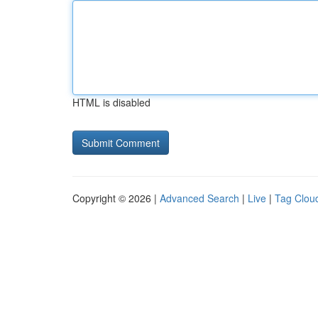
HTML is disabled
Copyright © 2026 |
Advanced Search
|
Live
|
Tag Clou