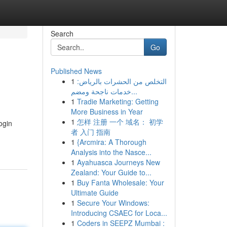
Search
Go
Published News
1
التخلص من الحشرات بالرياض:
خدمات ناجحة ومضم...
1
Tradie Marketing: Getting
More Business in Year
1
怎样 注册 一个 域名： 初学
ogin
者 入门 指南
1
{Arcmira: A Thorough
Analysis into the Nasce...
1
Ayahuasca Journeys New
Zealand: Your Guide to...
1
Buy Fanta Wholesale: Your
Ultimate Guide
1
Secure Your Windows:
Introducing CSAEC for Loca...
1
Coders in SEEPZ Mumbai :