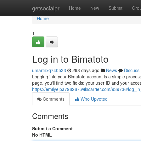
Home
getsocialpr
Home
New
Submit
Gro
Home
1
Log in to Bimatoto
umartnxq740533
293 days ago
News
Discuss
Logging into your Bimatoto account is a simple process. 
page, you'll find two fields: your user ID and your acce
https://emilyelpa796267.wikicarrier.com/939736/log_i
Comments
Who Upvoted
Comments
Submit a Comment
No HTML