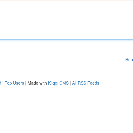
Rep
d
|
Top Users
| Made with
Kliqqi CMS
|
All RSS Feeds