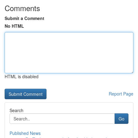
Comments
Submit a Comment
No HTML
HTML is disabled
Report Page
Search
Go
Published News