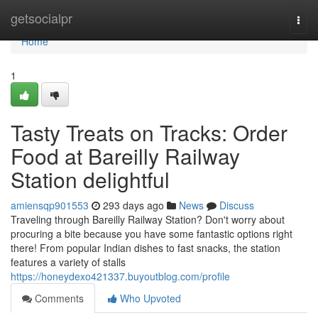
Home
getsocialpr
Togg
navi
Home
1
Tasty Treats on Tracks: Order
Food at Bareilly Railway
Station delightful
amiensqp901553
293 days ago
News
Discuss
Traveling through Bareilly Railway Station? Don't worry about
procuring a bite because you have some fantastic options right
there! From popular Indian dishes to fast snacks, the station
features a variety of stalls
https://honeydexo421337.buyoutblog.com/profile
Comments
Who Upvoted