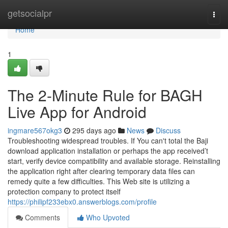
Home
getsocialpr
Togg
navi
Home
1
The 2-Minute Rule for BAGH
Live App for Android
ingmare567okg3
295 days ago
News
Discuss
Troubleshooting widespread troubles. If You can't total the Baji
download application installation or perhaps the app received’t
start, verify device compatibility and available storage. Reinstalling
the application right after clearing temporary data files can
remedy quite a few difficulties. This Web site is utilizing a
protection company to protect itself
https://philipf233ebx0.answerblogs.com/profile
Comments
Who Upvoted