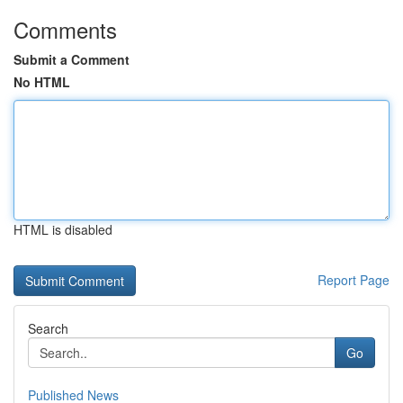
Comments
Submit a Comment
No HTML
HTML is disabled
Report Page
Search
Go
Published News