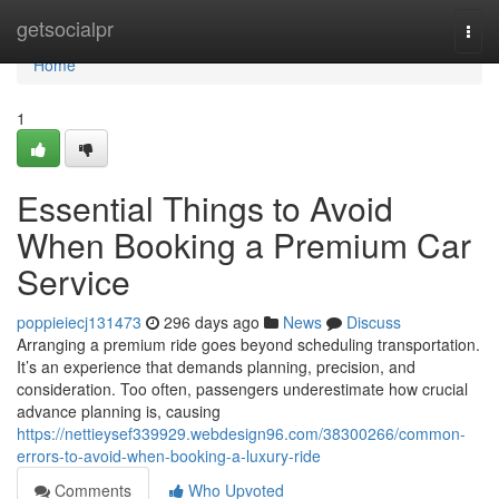
Home
getsocialpr
Togg
navi
Home
1
Essential Things to Avoid
When Booking a Premium Car
Service
poppieiecj131473
296 days ago
News
Discuss
Arranging a premium ride goes beyond scheduling transportation.
It’s an experience that demands planning, precision, and
consideration. Too often, passengers underestimate how crucial
advance planning is, causing
https://nettieysef339929.webdesign96.com/38300266/common-
errors-to-avoid-when-booking-a-luxury-ride
Comments
Who Upvoted