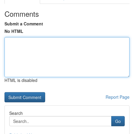
Comments
Submit a Comment
No HTML
HTML is disabled
Report Page
Search
Go