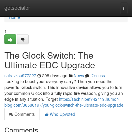
Home
getsocialpr
Togg
navi
Home
1
The Glock Switch: The
Ultimate EDC Upgrade
sairavksu977227
298 days ago
News
Discuss
Looking to boost your everyday carry? Then you need the
powerful Glock switch. This innovative device allows you to turn
your common Glock into a fully rapid-fire weapon, giving you an
edge in any situation. Forget
https://sachinlbef742419.humor-
blog.com/36586197/your-glock-switch-the-ultimate-edc-upgrade
Comments
Who Upvoted
Comments