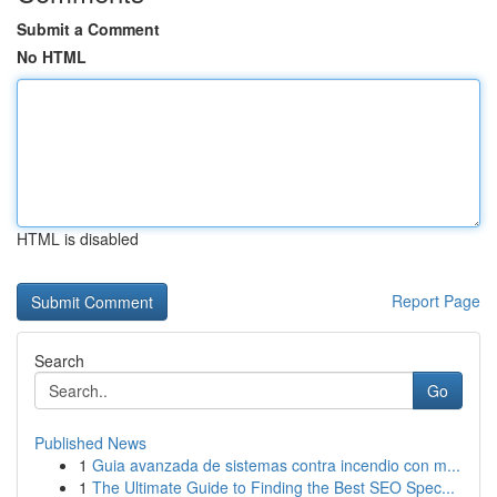
Submit a Comment
No HTML
HTML is disabled
Report Page
Search
Go
Published News
1
Guia avanzada de sistemas contra incendio con m...
1
The Ultimate Guide to Finding the Best SEO Spec...