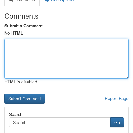
Comments
Submit a Comment
No HTML
HTML is disabled
Report Page
Search
Go