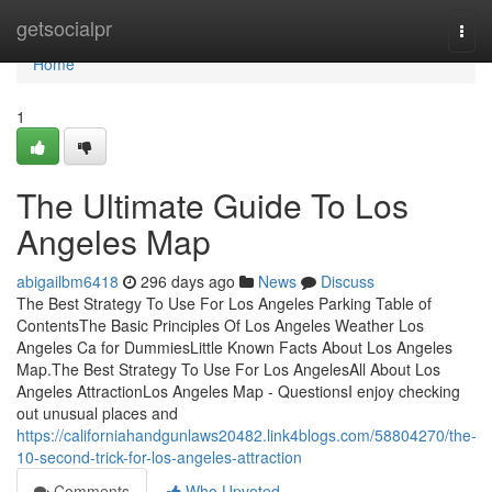
Home
getsocialpr
Togg
navi
Home
1
The Ultimate Guide To Los
Angeles Map
abigailbm6418
296 days ago
News
Discuss
The Best Strategy To Use For Los Angeles Parking Table of
ContentsThe Basic Principles Of Los Angeles Weather Los
Angeles Ca for DummiesLittle Known Facts About Los Angeles
Map.The Best Strategy To Use For Los AngelesAll About Los
Angeles AttractionLos Angeles Map - QuestionsI enjoy checking
out unusual places and
https://californiahandgunlaws20482.link4blogs.com/58804270/the-
10-second-trick-for-los-angeles-attraction
Comments
Who Upvoted