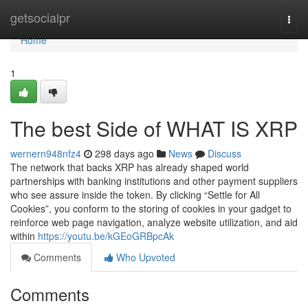
Home
getsocialpr
Togg
navi
Home
1
The best Side of WHAT IS XRP
wernern948nfz4
298 days ago
News
Discuss
The network that backs XRP has already shaped world
partnerships with banking institutions and other payment suppliers
who see assure inside the token. By clicking “Settle for All
Cookies”, you conform to the storing of cookies in your gadget to
reinforce web page navigation, analyze website utilization, and aid
within
https://youtu.be/kGEoGRBpcAk
Comments
Who Upvoted
Comments