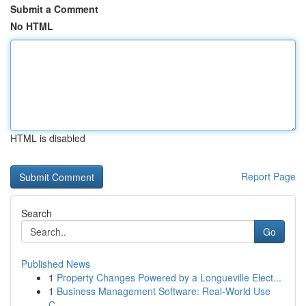
Submit a Comment
No HTML
HTML is disabled
Report Page
Search
Go
Published News
1
Property Changes Powered by a Longueville Elect...
1
Business Management Software: Real-World Use
C...