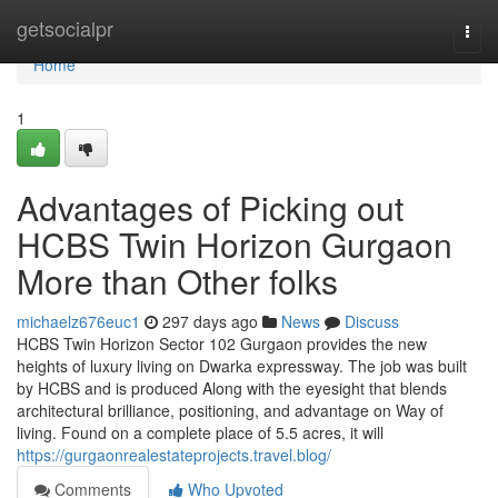
Home
getsocialpr
Togg
navi
Home
1
Advantages of Picking out
HCBS Twin Horizon Gurgaon
More than Other folks
michaelz676euc1
297 days ago
News
Discuss
HCBS Twin Horizon Sector 102 Gurgaon provides the new
heights of luxury living on Dwarka expressway. The job was built
by HCBS and is produced Along with the eyesight that blends
architectural brilliance, positioning, and advantage on Way of
living. Found on a complete place of 5.5 acres, it will
https://gurgaonrealestateprojects.travel.blog/
Comments
Who Upvoted