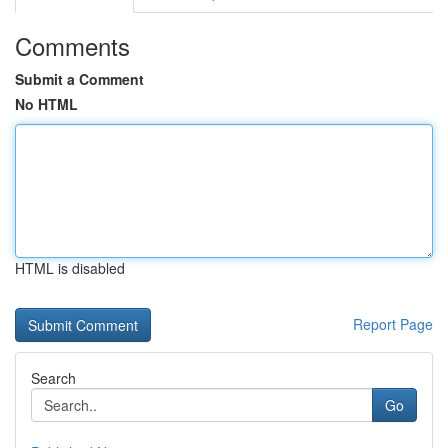
Comments
Submit a Comment
No HTML
HTML is disabled
Report Page
Search
Go