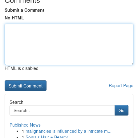
Submit a Comment
No HTML
HTML is disabled
Report Page
Search
Go
Published News
1
malignancies is influenced by a intricate m...
1
Sonia's Hair & Beauty