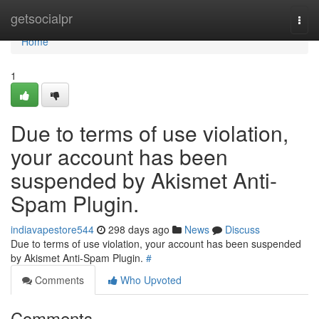
Home
getsocialpr
Togg
navi
Home
1
Due to terms of use violation,
your account has been
suspended by Akismet Anti-
Spam Plugin.
indiavapestore544
298 days ago
News
Discuss
Due to terms of use violation, your account has been suspended
by Akismet Anti-Spam Plugin.
#
Comments
Who Upvoted
Comments