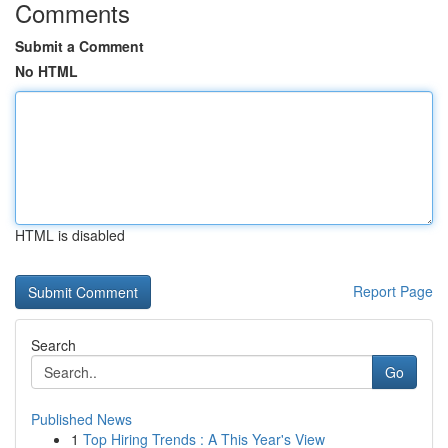
Comments
Submit a Comment
No HTML
HTML is disabled
Report Page
Search
Go
Published News
1
Top Hiring Trends : A This Year's View