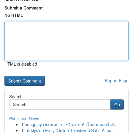
Submit a Comment
No HTML
HTML is disabled
Report Page
Search
Go
Published News
1
hengplay เฮงเพลย์: การวิเคราะห์ เว็บมวยออนไลน์...
1
Türkiye'de En İyi Online Televizyon Satın Alma ...