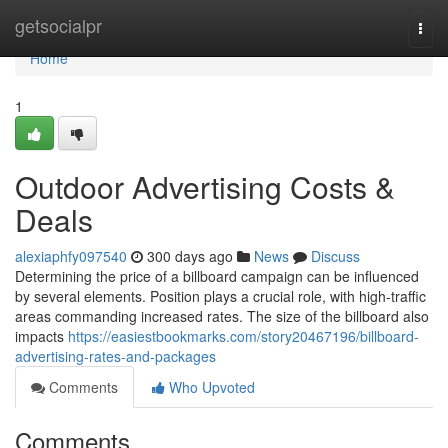
Home
getsocialpr
Togg
navi
Home
1
Outdoor Advertising Costs &
Deals
alexiaphfy097540
300 days ago
News
Discuss
Determining the price of a billboard campaign can be influenced
by several elements. Position plays a crucial role, with high-traffic
areas commanding increased rates. The size of the billboard also
impacts
https://easiestbookmarks.com/story20467196/billboard-
advertising-rates-and-packages
Comments
Who Upvoted
Comments