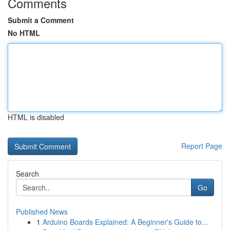
Comments
Submit a Comment
No HTML
HTML is disabled
Report Page
Search
Go
Published News
1
Arduino Boards Explained: A Beginner's Guide to...