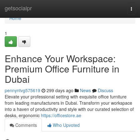
Home
getsocialpr
Togg
navi
Home
1
Enhance Your Workspace:
Premium Office Furniture in
Dubai
pennyntvg575619
299 days ago
News
Discuss
Elevate your professional setting with exquisite office furniture
from leading manufacturers in Dubai. Transform your workspace
into a haven of productivity and style with our curated selection of
desks, ergonomic
https://officestore.ae
Comments
Who Upvoted